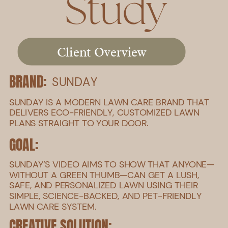
Study
Client Overview
BRAND:
SUNDAY
SUNDAY IS A MODERN LAWN CARE BRAND THAT
DELIVERS ECO-FRIENDLY, CUSTOMIZED LAWN
PLANS STRAIGHT TO YOUR DOOR.
GOAL:
SUNDAY’S VIDEO AIMS TO SHOW THAT ANYONE—
WITHOUT A GREEN THUMB—CAN GET A LUSH,
SAFE, AND PERSONALIZED LAWN USING THEIR
SIMPLE, SCIENCE-BACKED, AND PET-FRIENDLY
LAWN CARE SYSTEM.
CREATIVE SOLUTION: